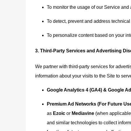
To monitor the usage of our Service and 
To detect, prevent and address technical
To personalize content based on your int
3. Third-Party Services and Advertising Di
We partner with third-party services for advert
information about your visits to the Site to ser
Google Analytics 4 (GA4) & Google A
Premium Ad Networks (For Future Use
as
Ezoic
or
Mediavine
(when applicable)
and similar technologies to collect infor