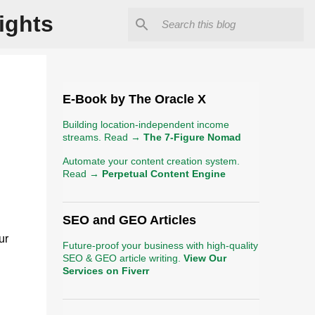
ights
E-Book by The Oracle X
Building location-independent income
streams. Read →
The 7-Figure Nomad
Automate your content creation system.
Read →
Perpetual Content Engine
SEO and GEO Articles
ur
Future-proof your business with high-quality
SEO & GEO article writing.
View Our
Services on Fiverr