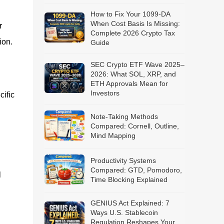
How to Fix Your 1099-DA
When Cost Basis Is Missing:
r
Complete 2026 Crypto Tax
ion.
Guide
SEC Crypto ETF Wave 2025–
2026: What SOL, XRP, and
ETH Approvals Mean for
Investors
ific
Note-Taking Methods
Compared: Cornell, Outline,
Mind Mapping
Productivity Systems
Compared: GTD, Pomodoro,
l
Time Blocking Explained
GENIUS Act Explained: 7
Ways U.S. Stablecoin
Regulation Reshapes Your