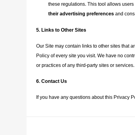
these regulations. This tool allows user
their advertising preferences
and conse
5. Links to Other Sites
Our Site may contain links to other sites that 
Policy of every site you visit. We have no cont
or practices of any third-party sites or services
6. Contact Us
If you have any questions about this Privacy Po