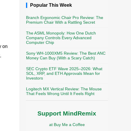
Popular This Week
Branch Ergonomic Chair Pro Review: The
Premium Chair With a Rattling Secret
The ASML Monopoly: How One Dutch
Company Controls Every Advanced
Computer Chip
y on
Sony WH-1000XM5 Review: The Best ANC
.
Money Can Buy (With a Scary Catch)
SEC Crypto ETF Wave 2025–2026: What
SOL, XRP, and ETH Approvals Mean for
Investors
Logitech MX Vertical Review: The Mouse
That Feels Wrong Until It Feels Right
Support MindRemix
at Buy Me a Coffee