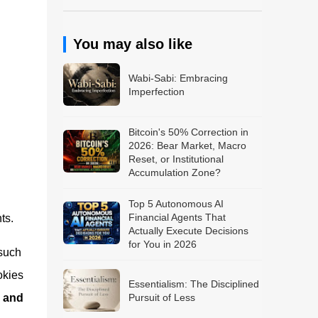
You may also like
Wabi-Sabi: Embracing
Imperfection
Bitcoin's 50% Correction in
2026: Bear Market, Macro
Reset, or Institutional
Accumulation Zone?
Top 5 Autonomous AI
Financial Agents That
ts.
Actually Execute Decisions
for You in 2026
 such
okies
Essentialism: The Disciplined
, and
Pursuit of Less