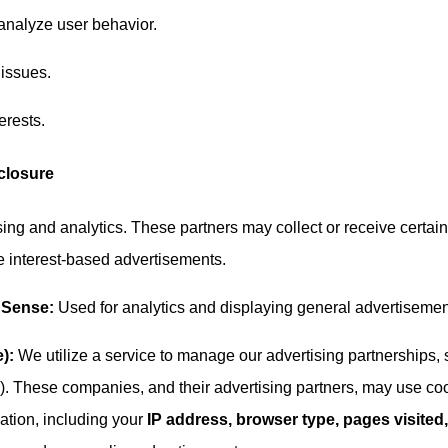
analyze user behavior.
 issues.
erests.
sclosure
ising and analytics. These partners may collect or receive certain
ve interest-based advertisements.
dSense:
Used for analytics and displaying general advertisemen
):
We utilize a service to manage our advertising partnerships,
. These companies, and their advertising partners, may use co
mation, including your
IP address, browser type, pages visited