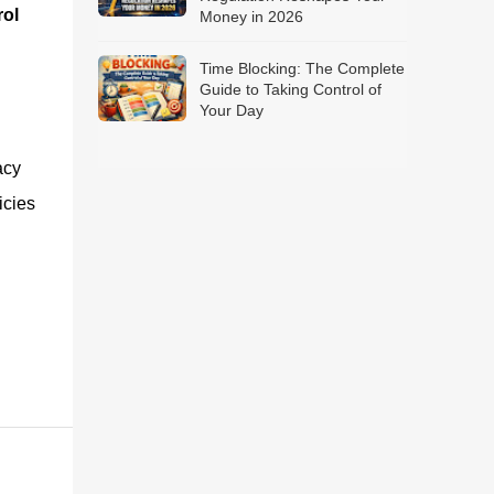
ol
Money in 2026
Time Blocking: The Complete
Guide to Taking Control of
Your Day
acy
icies