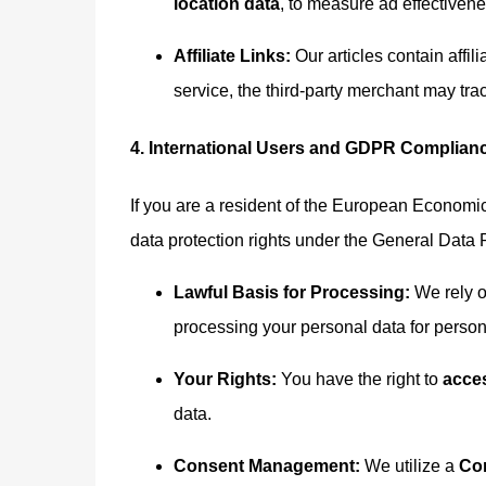
location data
, to measure ad effectiven
Affiliate Links:
Our articles contain affili
service, the third-party merchant may t
4. International Users and GDPR Complian
If you are a resident of the European Economi
data protection rights under the General Data
Lawful Basis for Processing:
We rely 
processing your personal data for person
Your Rights:
You have the right to
acces
data.
Consent Management:
We utilize a
Co