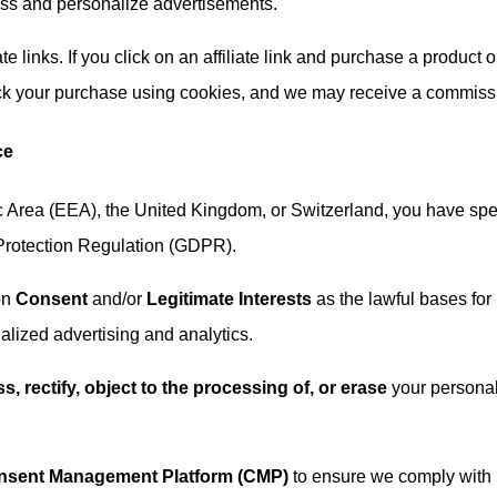
ess and personalize advertisements.
ate links. If you click on an affiliate link and purchase a product o
rack your purchase using cookies, and we may receive a commiss
ce
c Area (EEA), the United Kingdom, or Switzerland, you have spec
 Protection Regulation (GDPR).
on
Consent
and/or
Legitimate Interests
as the lawful bases for
alized advertising and analytics.
s, rectify, object to the processing of, or erase
your persona
nsent Management Platform (CMP)
to ensure we comply with