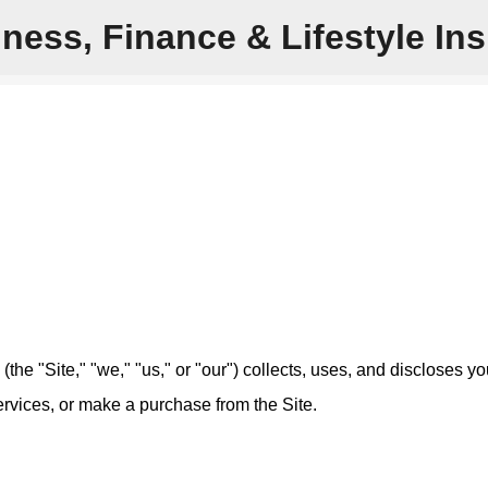
ness, Finance & Lifestyle Ins
Skip to main content
e "Site," "we," "us," or "our") collects, uses, and discloses yo
ervices, or make a purchase from the Site.