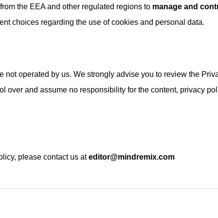
s from the EEA and other regulated regions to
manage and contr
nt choices regarding the use of cookies and personal data.
are not operated by us. We strongly advise you to review the Priv
rol over and assume no responsibility for the content, privacy pol
.
licy, please contact us at
editor@mindremix.com