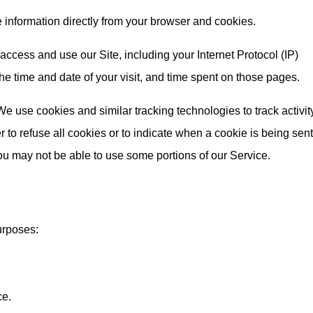
e information directly from your browser and cookies.
ccess and use our Site, including your Internet Protocol (IP)
e time and date of your visit, and time spent on those pages.
e use cookies and similar tracking technologies to track activit
 to refuse all cookies or to indicate when a cookie is being sent
ou may not be able to use some portions of our Service.
urposes:
ce.