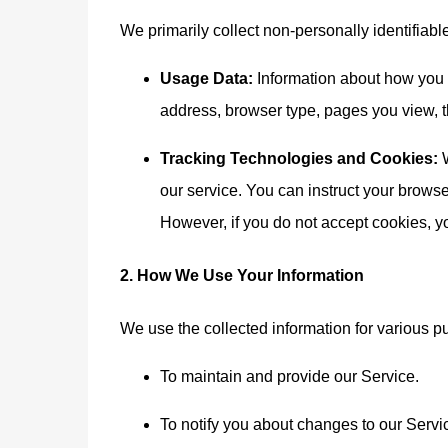
We primarily collect non-personally identifiabl
Usage Data:
Information about how you a
address, browser type, pages you view, th
Tracking Technologies and Cookies:
W
our service. You can instruct your browser
However, if you do not accept cookies, y
2. How We Use Your Information
We use the collected information for various p
To maintain and provide our Service.
To notify you about changes to our Servi