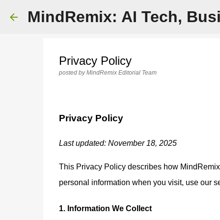
MindRemix: AI Tech, Busi
Privacy Policy
posted by
MindRemix Editorial Team
Privacy Policy
Last updated: November 18, 2025
This Privacy Policy describes how MindRemix (th
personal information when you visit, use our s
1. Information We Collect