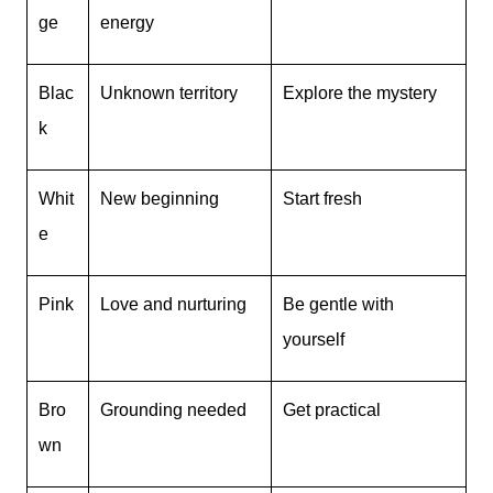
ge
energy
Blac
Unknown territory
Explore the mystery
k
Whit
New beginning
Start fresh
e
Pink
Love and nurturing
Be gentle with
yourself
Bro
Grounding needed
Get practical
wn