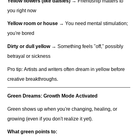
Yellow flowers (like daisies)
→ Friendship matters to
you right now
Yellow room or house
→ You need mental stimulation;
you're bored
Dirty or dull yellow
→ Something feels "off," possibly
betrayal or sickness
Pro tip: Artists and writers often dream in yellow before
creative breakthroughs.
Green Dreams: Growth Mode Activated
Green shows up when you're changing, healing, or
growing (even if you don't realize it yet).
What green points to: