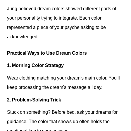
Jung believed dream colors showed different parts of
your personality trying to integrate. Each color
represented a piece of your psyche asking to be
acknowledged.
Practical Ways to Use Dream Colors
1. Morning Color Strategy
Wear clothing matching your dream's main color. You'll
keep processing the dream's message all day.
2. Problem-Solving Trick
Stuck on something? Before bed, ask your dreams for
guidance. The color that shows up often holds the
emotional key to your answer.