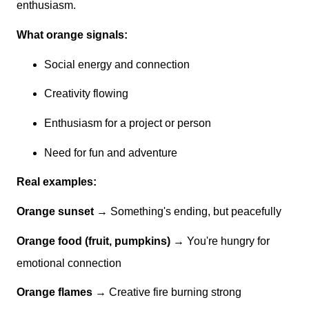
enthusiasm.
What orange signals:
Social energy and connection
Creativity flowing
Enthusiasm for a project or person
Need for fun and adventure
Real examples:
Orange sunset
→ Something's ending, but peacefully
Orange food (fruit, pumpkins)
→ You're hungry for
emotional connection
Orange flames
→ Creative fire burning strong