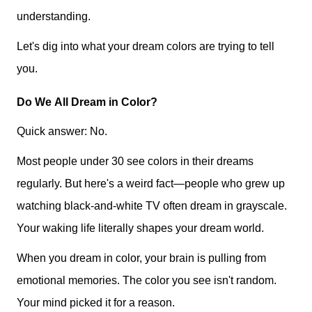
understanding.
Let's dig into what your dream colors are trying to tell
you.
Do We All Dream in Color?
Quick answer: No.
Most people under 30 see colors in their dreams
regularly. But here's a weird fact—people who grew up
watching black-and-white TV often dream in grayscale.
Your waking life literally shapes your dream world.
When you dream in color, your brain is pulling from
emotional memories. The color you see isn't random.
Your mind picked it for a reason.