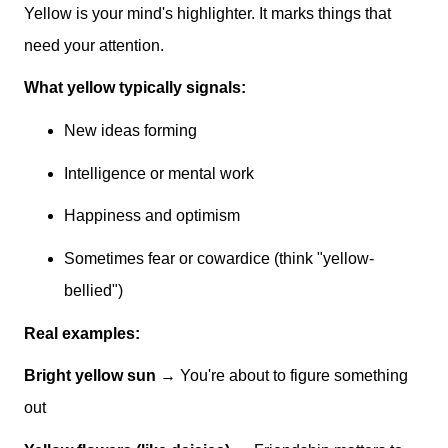
Yellow is your mind's highlighter. It marks things that
need your attention.
What yellow typically signals:
New ideas forming
Intelligence or mental work
Happiness and optimism
Sometimes fear or cowardice (think "yellow-
bellied")
Real examples:
Bright yellow sun
→ You're about to figure something
out