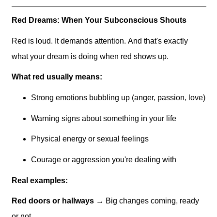
Red Dreams: When Your Subconscious Shouts
Red is loud. It demands attention. And that's exactly
what your dream is doing when red shows up.
What red usually means:
Strong emotions bubbling up (anger, passion, love)
Warning signs about something in your life
Physical energy or sexual feelings
Courage or aggression you're dealing with
Real examples:
Red doors or hallways
→ Big changes coming, ready
or not