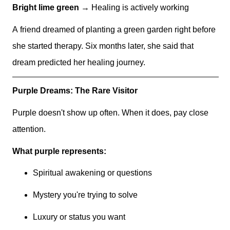
Bright lime green
→ Healing is actively working
A friend dreamed of planting a green garden right before
she started therapy. Six months later, she said that
dream predicted her healing journey.
Purple Dreams: The Rare Visitor
Purple doesn't show up often. When it does, pay close
attention.
What purple represents:
Spiritual awakening or questions
Mystery you're trying to solve
Luxury or status you want