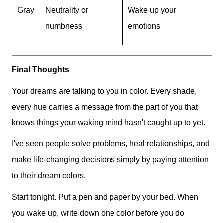
Gray
Neutrality or
Wake up your
numbness
emotions
Final Thoughts
Your dreams are talking to you in color. Every shade,
every hue carries a message from the part of you that
knows things your waking mind hasn't caught up to yet.
I've seen people solve problems, heal relationships, and
make life-changing decisions simply by paying attention
to their dream colors.
Start tonight. Put a pen and paper by your bed. When
you wake up, write down one color before you do