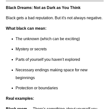
Black Dreams: Not as Dark as You Think
Black gets a bad reputation. But it's not always negative.
What black can mean:
The unknown (which can be exciting)
Mystery or secrets
Parts of yourself you haven't explored
Necessary endings making space for new
beginnings
Protection or boundaries
Real examples:
Black room
→ There's something about yourself you