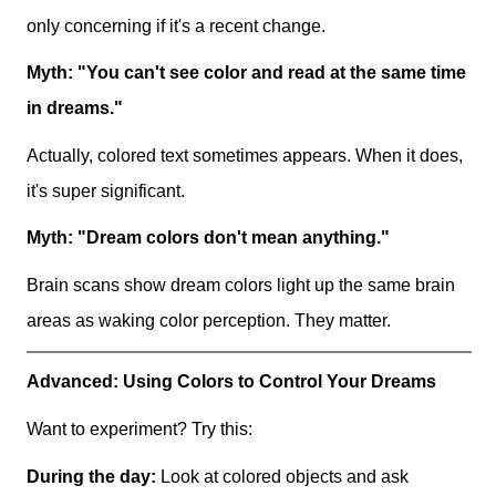
only concerning if it's a recent change.
Myth: "You can't see color and read at the same time
in dreams."
Actually, colored text sometimes appears. When it does,
it's super significant.
Myth: "Dream colors don't mean anything."
Brain scans show dream colors light up the same brain
areas as waking color perception. They matter.
Advanced: Using Colors to Control Your Dreams
Want to experiment? Try this:
During the day:
Look at colored objects and ask