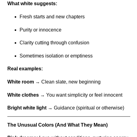
What white suggests:
Fresh starts and new chapters
Purity or innocence
Clarity cutting through confusion
Sometimes isolation or emptiness
Real examples:
White room
→ Clean slate, new beginning
White clothes
→ You want simplicity or feel innocent
Bright white light
→ Guidance (spiritual or otherwise)
The Unusual Colors (And What They Mean)