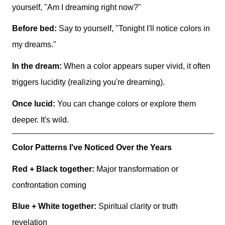
yourself, "Am I dreaming right now?"
Before bed:
Say to yourself, "Tonight I'll notice colors in
my dreams."
In the dream:
When a color appears super vivid, it often
triggers lucidity (realizing you're dreaming).
Once lucid:
You can change colors or explore them
deeper. It's wild.
Color Patterns I've Noticed Over the Years
Red + Black together:
Major transformation or
confrontation coming
Blue + White together:
Spiritual clarity or truth
revelation