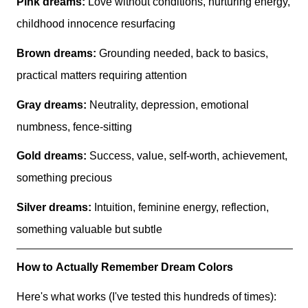
Pink dreams:
Love without conditions, nurturing energy,
childhood innocence resurfacing
Brown dreams:
Grounding needed, back to basics,
practical matters requiring attention
Gray dreams:
Neutrality, depression, emotional
numbness, fence-sitting
Gold dreams:
Success, value, self-worth, achievement,
something precious
Silver dreams:
Intuition, feminine energy, reflection,
something valuable but subtle
How to Actually Remember Dream Colors
Here's what works (I've tested this hundreds of times):