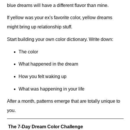
blue dreams will have a different flavor than mine.
If yellow was your ex's favorite color, yellow dreams
might bring up relationship stuff.
Start building your own color dictionary. Write down:
The color
What happened in the dream
How you felt waking up
What was happening in your life
After a month, patterns emerge that are totally unique to
you.
The 7-Day Dream Color Challenge