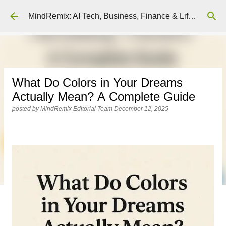
Skip to main content
MindRemix: AI Tech, Business, Finance & Lifestyle Insights
What Do Colors in Your Dreams
Actually Mean? A Complete Guide
posted by
MindRemix Editorial Team
December 12, 2025