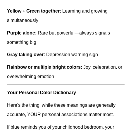
Yellow + Green together:
Learning and growing
simultaneously
Purple alone:
Rare but powerful—always signals
something big
Gray taking over:
Depression warning sign
Rainbow or multiple bright colors:
Joy, celebration, or
overwhelming emotion
Your Personal Color Dictionary
Here's the thing: while these meanings are generally
accurate, YOUR personal associations matter most.
If blue reminds you of your childhood bedroom, your