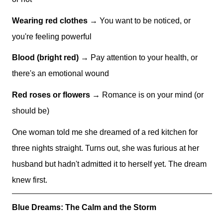
Wearing red clothes
→ You want to be noticed, or
you're feeling powerful
Blood (bright red)
→ Pay attention to your health, or
there's an emotional wound
Red roses or flowers
→ Romance is on your mind (or
should be)
One woman told me she dreamed of a red kitchen for
three nights straight. Turns out, she was furious at her
husband but hadn't admitted it to herself yet. The dream
knew first.
Blue Dreams: The Calm and the Storm