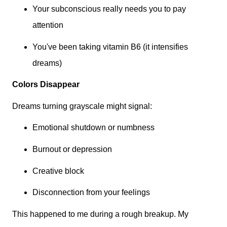
Your subconscious really needs you to pay
attention
You've been taking vitamin B6 (it intensifies
dreams)
Colors Disappear
Dreams turning grayscale might signal:
Emotional shutdown or numbness
Burnout or depression
Creative block
Disconnection from your feelings
This happened to me during a rough breakup. My