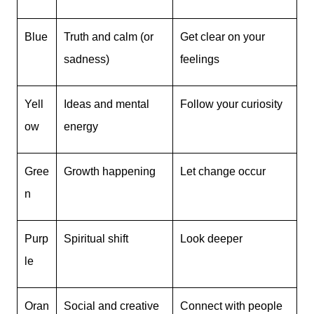
Blue
Truth and calm (or
Get clear on your
sadness)
feelings
Yell
Ideas and mental
Follow your curiosity
ow
energy
Gree
Growth happening
Let change occur
n
Purp
Spiritual shift
Look deeper
le
Oran
Social and creative
Connect with people