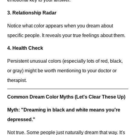
3. Relationship Radar
Notice what color appears when you dream about
specific people. It reveals your true feelings about them.
4. Health Check
Persistent unusual colors (especially lots of red, black,
or gray) might be worth mentioning to your doctor or
therapist.
Common Dream Color Myths (Let's Clear These Up)
Myth: "Dreaming in black and white means you're
depressed."
Not true. Some people just naturally dream that way. It's