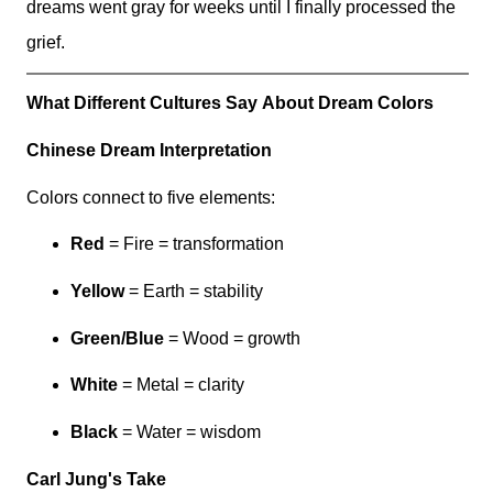
dreams went gray for weeks until I finally processed the
grief.
What Different Cultures Say About Dream Colors
Chinese Dream Interpretation
Colors connect to five elements:
Red
= Fire = transformation
Yellow
= Earth = stability
Green/Blue
= Wood = growth
White
= Metal = clarity
Black
= Water = wisdom
Carl Jung's Take