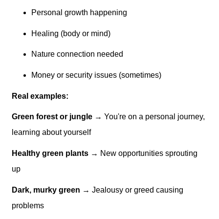
Personal growth happening
Healing (body or mind)
Nature connection needed
Money or security issues (sometimes)
Real examples:
Green forest or jungle
→ You're on a personal journey,
learning about yourself
Healthy green plants
→ New opportunities sprouting
up
Dark, murky green
→ Jealousy or greed causing
problems