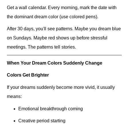
Get a wall calendar. Every morning, mark the date with
the dominant dream color (use colored pens).
After 30 days, you'll see patterns. Maybe you dream blue
on Sundays. Maybe red shows up before stressful
meetings. The patterns tell stories.
When Your Dream Colors Suddenly Change
Colors Get Brighter
If your dreams suddenly become more vivid, it usually
means:
Emotional breakthrough coming
Creative period starting