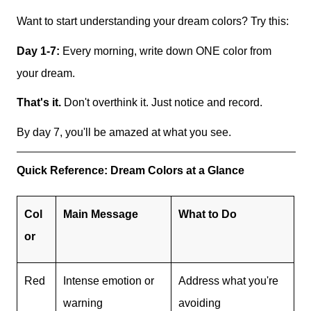
Want to start understanding your dream colors? Try this:
Day 1-7:
Every morning, write down ONE color from
your dream.
That's it.
Don't overthink it. Just notice and record.
By day 7, you'll be amazed at what you see.
Quick Reference: Dream Colors at a Glance
Col
Main Message
What to Do
or
Red
Intense emotion or
Address what you're
warning
avoiding