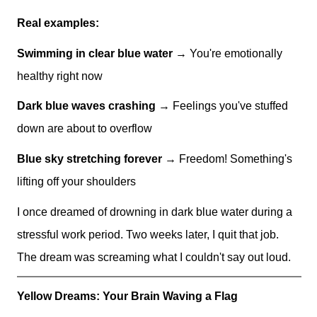
Real examples:
Swimming in clear blue water
→ You're emotionally
healthy right now
Dark blue waves crashing
→ Feelings you've stuffed
down are about to overflow
Blue sky stretching forever
→ Freedom! Something's
lifting off your shoulders
I once dreamed of drowning in dark blue water during a
stressful work period. Two weeks later, I quit that job.
The dream was screaming what I couldn't say out loud.
Yellow Dreams: Your Brain Waving a Flag