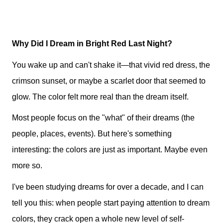
Why Did I Dream in Bright Red Last Night?
You wake up and can't shake it—that vivid red dress, the
crimson sunset, or maybe a scarlet door that seemed to
glow. The color felt more real than the dream itself.
Most people focus on the "what" of their dreams (the
people, places, events). But here's something
interesting: the colors are just as important. Maybe even
more so.
I've been studying dreams for over a decade, and I can
tell you this: when people start paying attention to dream
colors, they crack open a whole new level of self-