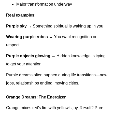
Major transformation underway
Real examples:
Purple sky
→ Something spiritual is waking up in you
Wearing purple robes
→ You want recognition or
respect
Purple objects glowing
→ Hidden knowledge is trying
to get your attention
Purple dreams often happen during life transitions—new
jobs, relationships ending, moving cities.
Orange Dreams: The Energizer
Orange mixes red's fire with yellow's joy. Result? Pure