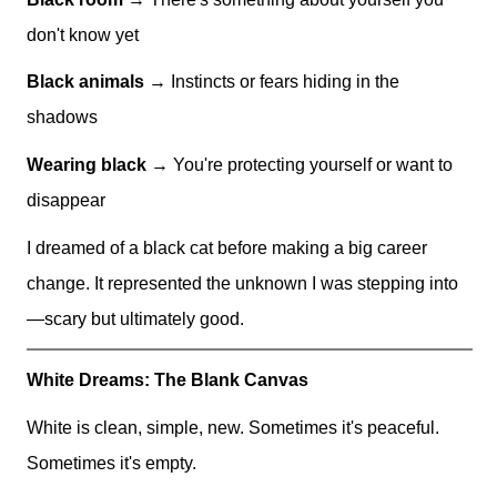
don't know yet
Black animals
→ Instincts or fears hiding in the
shadows
Wearing black
→ You're protecting yourself or want to
disappear
I dreamed of a black cat before making a big career
change. It represented the unknown I was stepping into
—scary but ultimately good.
White Dreams: The Blank Canvas
White is clean, simple, new. Sometimes it's peaceful.
Sometimes it's empty.