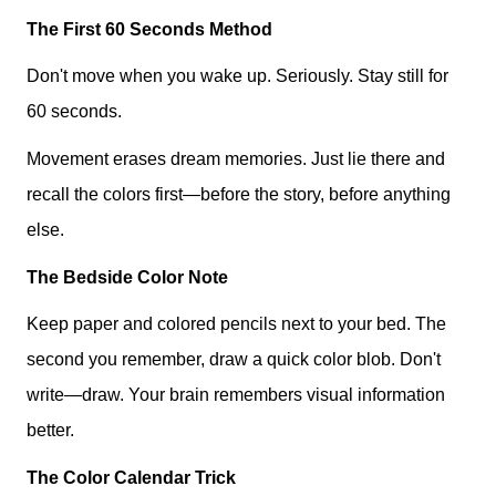
The First 60 Seconds Method
Don't move when you wake up. Seriously. Stay still for
60 seconds.
Movement erases dream memories. Just lie there and
recall the colors first—before the story, before anything
else.
The Bedside Color Note
Keep paper and colored pencils next to your bed. The
second you remember, draw a quick color blob. Don't
write—draw. Your brain remembers visual information
better.
The Color Calendar Trick