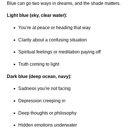
Blue can go two ways in dreams, and the shade matters.
Light blue (sky, clear water):
You're at peace or heading that way
Clarity about a confusing situation
Spiritual feelings or meditation paying off
Truth coming to light
Dark blue (deep ocean, navy):
Sadness you're not facing
Depression creeping in
Deep thoughts or philosophy
Hidden emotions underwater